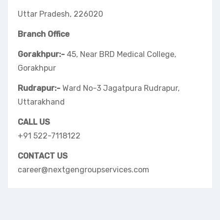
Uttar Pradesh, 226020
Branch Office
Gorakhpur:-
45, Near BRD Medical College,
Gorakhpur
Rudrapur:-
Ward No-3 Jagatpura Rudrapur,
Uttarakhand
CALL US
+91 522-7118122
CONTACT US
career@nextgengroupservices.com