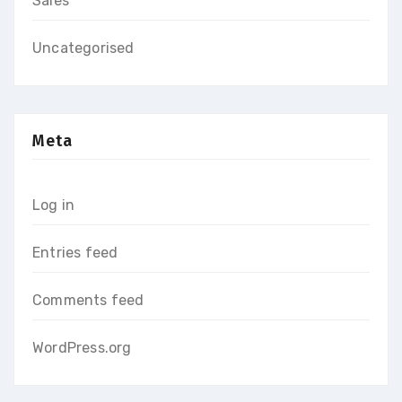
Sales
Uncategorised
Meta
Log in
Entries feed
Comments feed
WordPress.org