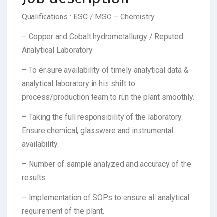
Qualifications : BSC / MSC – Chemistry
– Copper and Cobalt hydrometallurgy / Reputed
Analytical Laboratory
– To ensure availability of timely analytical data &
analytical laboratory in his shift to
process/production team to run the plant smoothly.
– Taking the full responsibility of the laboratory.
Ensure chemical, glassware and instrumental
availability.
– Number of sample analyzed and accuracy of the
results.
– Implementation of SOPs to ensure all analytical
requirement of the plant.