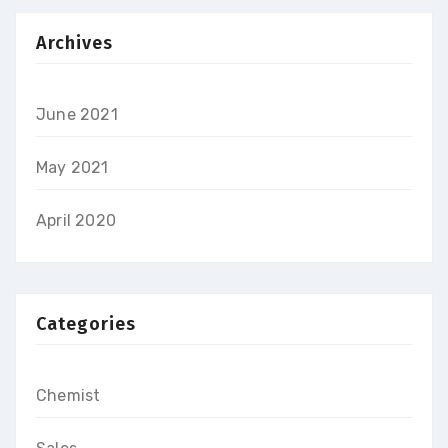
Archives
June 2021
May 2021
April 2020
Categories
Chemist