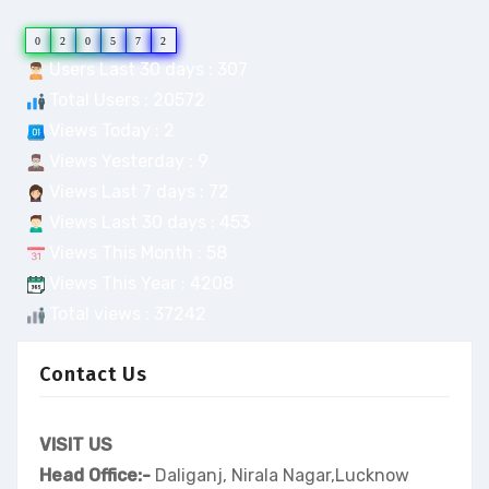
0
2
0
5
7
2
Users Last 30 days : 307
Total Users : 20572
Views Today : 2
Views Yesterday : 9
Views Last 7 days : 72
Views Last 30 days : 453
Views This Month : 58
Views This Year : 4208
Total views : 37242
Contact Us
VISIT US
Head Office:-
Daliganj, Nirala Nagar,Lucknow