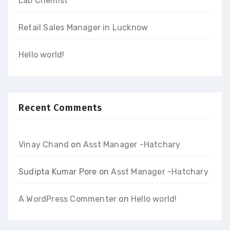
Lab Chemist
Retail Sales Manager in Lucknow
Hello world!
Recent Comments
Vinay Chand
on
Asst Manager -Hatchary
Sudipta Kumar Pore
on
Asst Manager -Hatchary
A WordPress Commenter
on
Hello world!