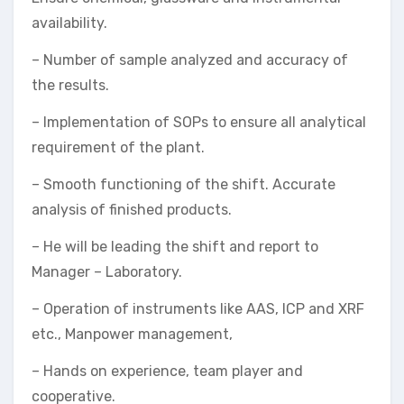
availability.
– Number of sample analyzed and accuracy of
the results.
– Implementation of SOPs to ensure all analytical
requirement of the plant.
– Smooth functioning of the shift. Accurate
analysis of finished products.
– He will be leading the shift and report to
Manager – Laboratory.
– Operation of instruments like AAS, ICP and XRF
etc., Manpower management,
– Hands on experience, team player and
cooperative.