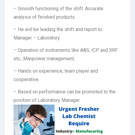
– Smooth functioning of the shift. Accurate
analysis of finished products.
– He will be leading the shift and report to
Manager – Laboratory.
– Operation of instruments like AAS, ICP and XRF
etc., Manpower management,
– Hands on experience, team player and
cooperative.
– Based on performance can be promoted to the
position of Laboratory Manager.