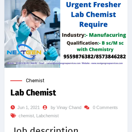
Chemist
Lab Chemist
Jun 1, 2021
by Vinay Chand
0 Comments
chemist
,
Labchemist
Job description