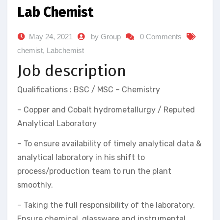
Lab Chemist
May 24, 2021
by Group
0 Comments
chemist
,
Labchemist
Job description
Qualifications : BSC / MSC – Chemistry
– Copper and Cobalt hydrometallurgy / Reputed
Analytical Laboratory
– To ensure availability of timely analytical data &
analytical laboratory in his shift to
process/production team to run the plant
smoothly.
– Taking the full responsibility of the laboratory.
Ensure chemical, glassware and instrumental