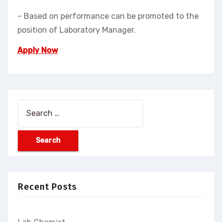
– Based on performance can be promoted to the
position of Laboratory Manager.
Apply Now
Recent Posts