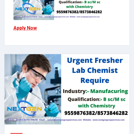
Apply Now