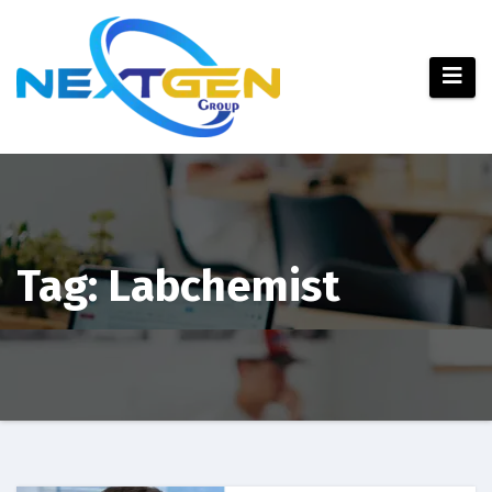
Tag:
Labchemist